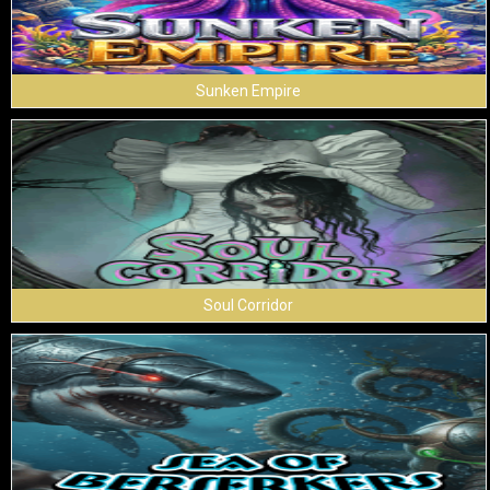
Sunken Empire
Soul Corridor