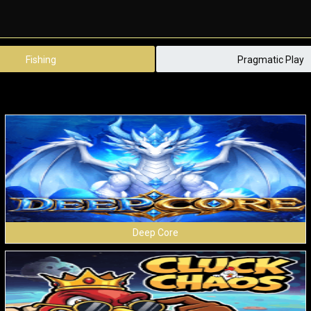
Fishing
Pragmatic Play
Deep Core