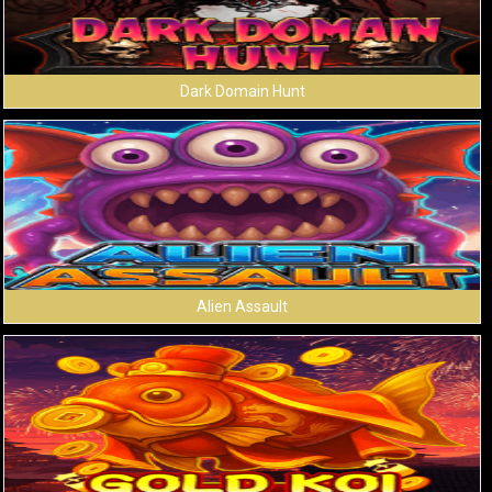
Dark Domain Hunt
Alien Assault