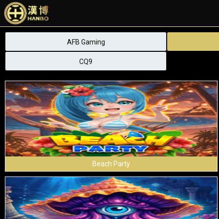
AFB Gaming
CQ9
Beach Party