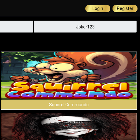
Login
Register
Joker123
Squirrel Commando