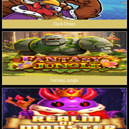
Cluck Chaos
Fantasy Jungle