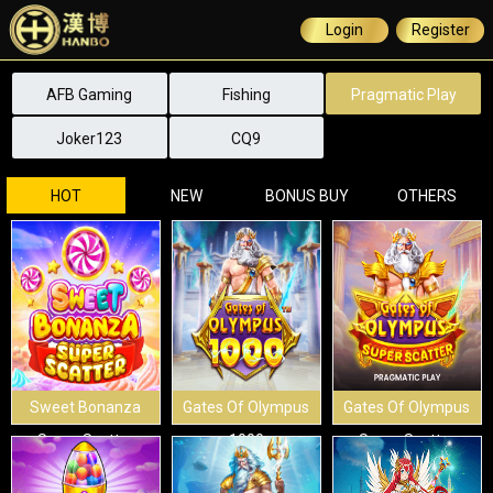
Login
Register
AFB Gaming
Fishing
Pragmatic Play
Joker123
CQ9
HOT
NEW
BONUS BUY
OTHERS
Sweet Bonanza
Gates Of Olympus
Gates Of Olympus
Super Scatter
1000
Super Scatter