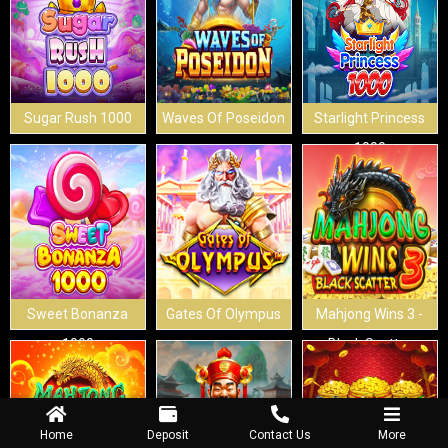
Sugar Rush 1000
Waves Of Poseidon
Starlight Princess
1000
Sweet Bonanza
Gates Of Olympus
Mahjong Wins 3 -
1000
Black Scatter
Home
Deposit
Contact Us
More